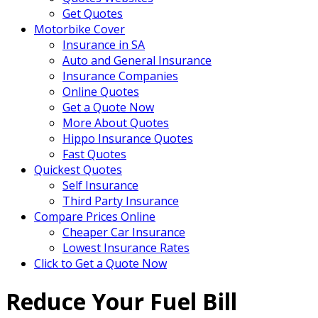
Get Quotes
Motorbike Cover
Insurance in SA
Auto and General Insurance
Insurance Companies
Online Quotes
Get a Quote Now
More About Quotes
Hippo Insurance Quotes
Fast Quotes
Quickest Quotes
Self Insurance
Third Party Insurance
Compare Prices Online
Cheaper Car Insurance
Lowest Insurance Rates
Click to Get a Quote Now
Reduce Your Fuel Bill