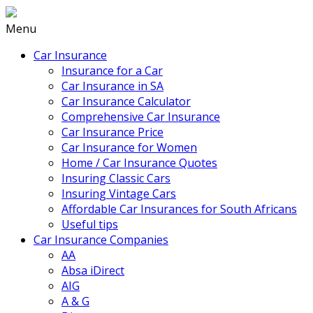
Menu
Car Insurance
Insurance for a Car
Car Insurance in SA
Car Insurance Calculator
Comprehensive Car Insurance
Car Insurance Price
Car Insurance for Women
Home / Car Insurance Quotes
Insuring Classic Cars
Insuring Vintage Cars
Affordable Car Insurances for South Africans
Useful tips
Car Insurance Companies
AA
Absa iDirect
AIG
A & G