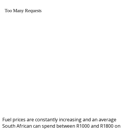
Fuel prices are constantly increasing and an average
South African can spend between R1000 and R1800 on