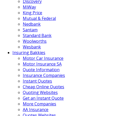
Discovery
MiWay
King Price
Mutual & Federal
Nedbank
Santam
Standard Bank
Woolworths
Wesbank
Insuring Bakkies
Motor Car Insurance
Motor Insurance SA
Quote Information
Insurance Companies
Instant Quotes
Cheap Online Quotes
Quoting Websites
Get an Instant Quote
More Companies
AA Insurance
Quotes Websites