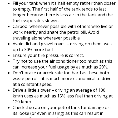
Fill your tank when it’s half empty rather than closer
to empty. The first half of the tank tends to last
longer because there is less air in the tank and the
fuel evaporates slower.
Carpool whenever possible with others who live or
work nearby and share the petrol bill. Avoid
traveling alone wherever possible.
Avoid dirt and gravel roads – driving on them uses
up to 30% more fuel.
Ensure your tire pressure is correct.
Try not to use the air conditioner too much as this
can increase your fuel usage by as much as 20%.
Don’t brake or accelerate too hard as these both
waste petrol – it is much more economical to drive
at a constant speed.
Drive a little slower – driving an average of 100
km/h uses as much as 15% less fuel than driving at
120 km/h.
Check the cap on your petrol tank for damage or if
its loose (or even missing) as this can result in