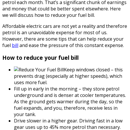
petrol each month. That’s a significant chunk of earnings
and money that could be better spent elsewhere. Here
we will discuss how to reduce your fuel bill.
Affordable electric cars are not yet a reality and therefore
petrol is an unavoidable expense for most of us.
However, there are some tips that can help reduce your
fuel
bill
and ease the pressure of this constant expense.
How to reduce your fuel bill
Keep windows closed – this
prevents drag (especially at higher speeds), which
uses more fuel.
Fill up in early in the morning – they store petrol
underground and is denser at cooler temperatures.
As the ground gets warmer during the day, so the
fuel expands, and you, therefore, receive less in
your tank.
Drive slower in a higher gear. Driving fast in a low
gear uses up to 45% more petrol than necessary.