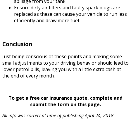
spillage from your tank.
Ensure dirty air filters and faulty spark plugs are
replaced as these can cause your vehicle to run less
efficiently and draw more fuel.
Conclusion
Just being conscious of these points and making some
small adjustments to your driving behavior should lead to
lower petrol bills, leaving you with a little extra cash at
the end of every month.
To get a free car insurance quote, complete and
submit the form on this page.
All info was correct at time of publishing April 24, 2018