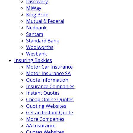
Discovery
MiWay
King Price
Mutual & Federal
Nedbank
Santam
Standard Bank
Woolworths
Wesbank
Insuring Bakkies
Motor Car Insurance
Motor Insurance SA
Quote Information
Insurance Companies
Instant Quotes
Cheap Online Quotes
Quoting Websites
Get an Instant Quote
More Companies
AA Insurance
Quotes Websites