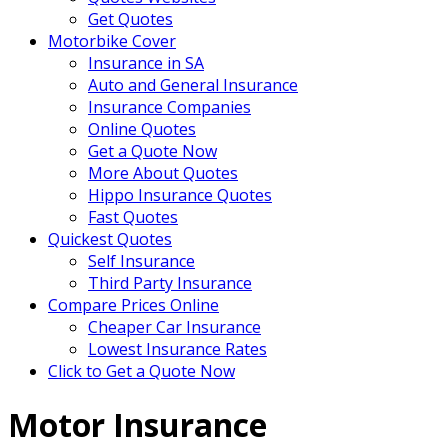
Get Quotes
Motorbike Cover
Insurance in SA
Auto and General Insurance
Insurance Companies
Online Quotes
Get a Quote Now
More About Quotes
Hippo Insurance Quotes
Fast Quotes
Quickest Quotes
Self Insurance
Third Party Insurance
Compare Prices Online
Cheaper Car Insurance
Lowest Insurance Rates
Click to Get a Quote Now
Motor Insurance