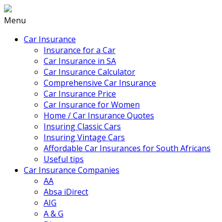
Menu
Car Insurance
Insurance for a Car
Car Insurance in SA
Car Insurance Calculator
Comprehensive Car Insurance
Car Insurance Price
Car Insurance for Women
Home / Car Insurance Quotes
Insuring Classic Cars
Insuring Vintage Cars
Affordable Car Insurances for South Africans
Useful tips
Car Insurance Companies
AA
Absa iDirect
AIG
A & G