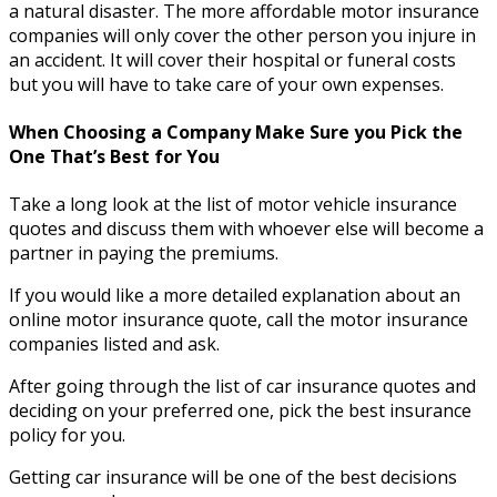
a natural disaster. The more affordable motor insurance
companies will only cover the other person you injure in
an accident. It will cover their hospital or funeral costs
but you will have to take care of your own expenses.
When Choosing a Company Make Sure you Pick the
One That’s Best for You
Take a long look at the list of motor vehicle insurance
quotes and discuss them with whoever else will become a
partner in paying the premiums.
If you would like a more detailed explanation about an
online motor insurance quote, call the motor insurance
companies listed and ask.
After going through the list of car insurance quotes and
deciding on your preferred one, pick the best insurance
policy for you.
Getting car insurance will be one of the best decisions