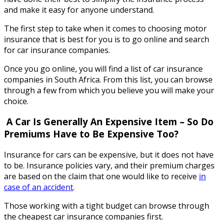
and make it easy for anyone understand.
The first step to take when it comes to choosing motor
insurance that is best for you is to go online and search
for car insurance companies.
Once you go online, you will find a list of car insurance
companies in South Africa. From this list, you can browse
through a few from which you believe you will make your
choice.
A Car Is Generally An Expensive Item – So Do
Premiums Have to Be Expensive Too
?
Insurance for cars can be expensive, but it does not have
to be. Insurance policies vary, and their premium charges
are based on the claim that one would like to receive
in
case of an accident
.
Those working with a tight budget can browse through
the cheapest car insurance companies first.