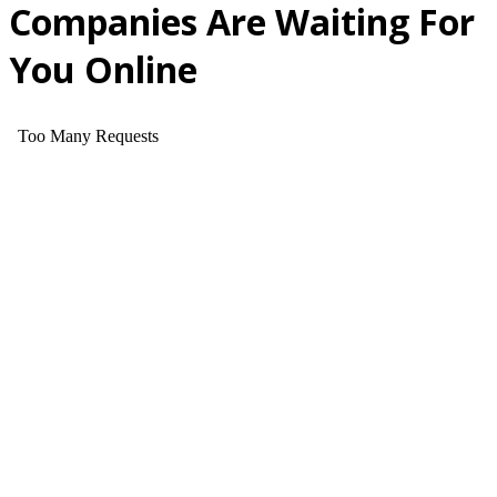
Companies Are Waiting For
You Online