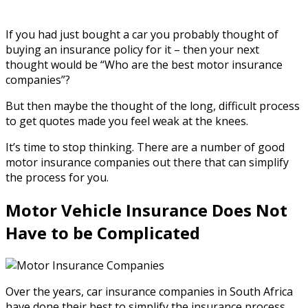
If you had just bought a car you probably thought of
buying an insurance policy for it – then your next
thought would be “Who are the best motor insurance
companies”?
But then maybe the thought of the long, difficult process
to get quotes made you feel weak at the knees.
It’s time to stop thinking. There are a number of good
motor insurance companies out there that can simplify
the process for you.
Motor Vehicle Insurance Does Not
Have to be Complicated
Over the years, car insurance companies in South Africa
have done their best to simplify the insurance process