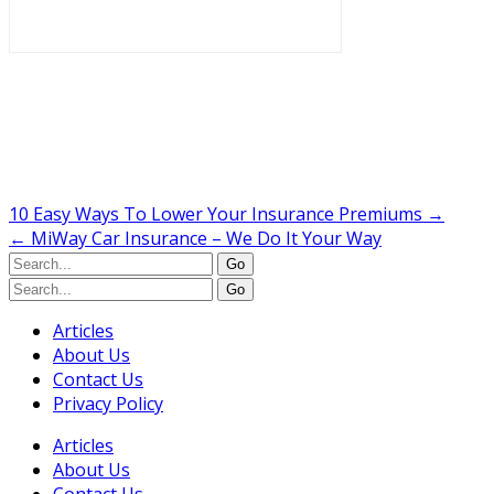
10 Easy Ways To Lower Your Insurance Premiums
→
←
MiWay Car Insurance – We Do It Your Way
Articles
About Us
Contact Us
Privacy Policy
Articles
About Us