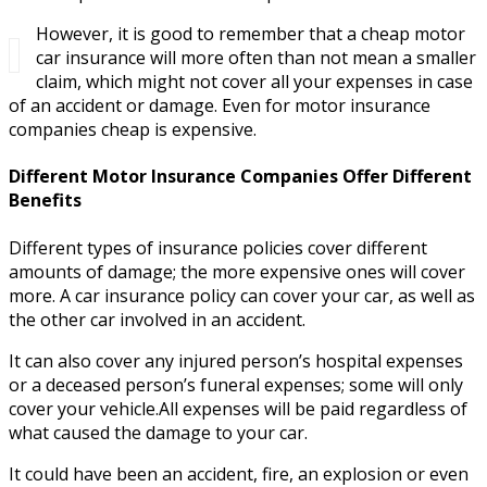
However, it is good to remember that a cheap motor
car insurance will more often than not mean a smaller
claim, which might not cover all your expenses in case
of an accident or damage. Even for motor insurance
companies cheap is expensive.
Different Motor Insurance Companies Offer Different
Benefits
Different types of insurance policies cover different
amounts of damage; the more expensive ones will cover
more. A car insurance policy can cover your car, as well as
the other car involved in an accident.
It can also cover any injured person’s hospital expenses
or a deceased person’s funeral expenses; some will only
cover your vehicle.All expenses will be paid regardless of
what caused the damage to your car.
It could have been an accident, fire, an explosion or even