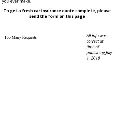
you ever make.
To get a fresh car insurance quote complete, please
send the form on this page
All info was
correct at
time of
publishing July
1, 2018