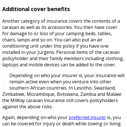
Additional cover benefits
Another category of insurance covers the contents of a
caravan as well as its accessories. You then have cover
for damage to or loss of your camping beds, tables,
chairs, lamps and so on. You can also put an air
conditioning unit under this policy if you have one
installed in your Jurgens. Personal items of the caravan
policyholder and their family members including clothing,
laptops and mobile devices can be added to the cover.
Depending on who your insurer is, your insurance will
remain active even when you venture into other
southern African countries. In Lesotho, Swaziland,
Zimbabwe, Mozambique, Botswana, Zambia and Malawi
the MiWay caravan insurance still covers policyholders
against the above risks.
Again, depending on who your
preferred insurer
is, you
can be covered for injury or death while towing or living