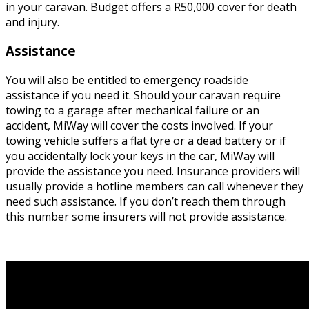
in your caravan. Budget offers a R50,000 cover for death
and injury.
Assistance
You will also be entitled to emergency roadside
assistance if you need it. Should your caravan require
towing to a garage after mechanical failure or an
accident, MiWay will cover the costs involved. If your
towing vehicle suffers a flat tyre or a dead battery or if
you accidentally lock your keys in the car, MiWay will
provide the assistance you need. Insurance providers will
usually provide a hotline members can call whenever they
need such assistance. If you don’t reach them through
this number some insurers will not provide assistance.