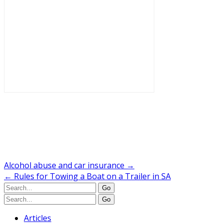
Alcohol abuse and car insurance
→
←
Rules for Towing a Boat on a Trailer in SA
Articles