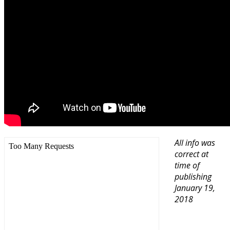
All info was
correct at
time of
publishing
January 19,
2018