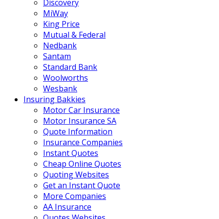
Discovery
MiWay
King Price
Mutual & Federal
Nedbank
Santam
Standard Bank
Woolworths
Wesbank
Insuring Bakkies
Motor Car Insurance
Motor Insurance SA
Quote Information
Insurance Companies
Instant Quotes
Cheap Online Quotes
Quoting Websites
Get an Instant Quote
More Companies
AA Insurance
Quotes Websites