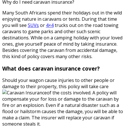
Why do I need caravan insurance?
Many South Africans spend their holidays out in the wild
enjoying nature in caravans or tents. During that time
you will see
SUVs
or
4×4
trucks out on the road towing
caravans to game parks and other such scenic
destinations. While on a camping holiday with your loved
ones, give yourself peace of mind by taking insurance.
Besides covering the caravan from accidental damage,
this kind of policy covers many other risks.
What does caravan insurance cover?
Should your wagon cause injuries to other people or
damage to their property, this policy will take care
of the costs involved. A policy will
compensate your for loss or damage to the caravan by
fire or an explosion. Even if a natural disaster such as a
flood or hailstorm causes the damage, you will be able to
make a claim. The insurer will replace your caravan if
someone steals it.