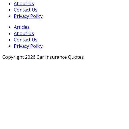
About Us
Contact Us
Privacy Policy
Articles
About Us
Contact Us
Privacy Policy
Copyright 2026 Car Insurance Quotes