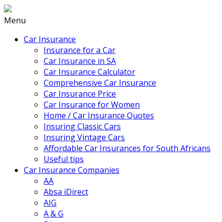
Menu
Car Insurance
Insurance for a Car
Car Insurance in SA
Car Insurance Calculator
Comprehensive Car Insurance
Car Insurance Price
Car Insurance for Women
Home / Car Insurance Quotes
Insuring Classic Cars
Insuring Vintage Cars
Affordable Car Insurances for South Africans
Useful tips
Car Insurance Companies
AA
Absa iDirect
AIG
A & G