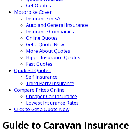
Get Quotes
Motorbike Cover
Insurance in SA
Auto and General Insurance
Insurance Companies
Online Quotes
Get a Quote Now
More About Quotes
Hippo Insurance Quotes
Fast Quotes
Quickest Quotes
Self Insurance
Third Party Insurance
Compare Prices Online
Cheaper Car Insurance
Lowest Insurance Rates
Click to Get a Quote Now
Guide to Caravan Insurance