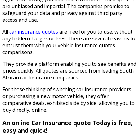
are unbiased and impartial. The companies promise to
safeguard your data and privacy against third party
access and use.
All
car insurance quotes
are free for you to use, without
any hidden charges or fees. There are several reasons to
entrust them with your vehicle insurance quotes
comparisons.
They provide a platform enabling you to see benefits and
prices quickly. All quotes are sourced from leading South
African car Insurance companies.
For those thinking of switching car insurance providers
or purchasing a new motor vehicle, they offer
comparative deals, exhibited side by side, allowing you to
buy directly, online.
An online Car Insurance quote Today is free,
easy and quick!