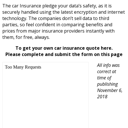
The car Insurance pledge your data’s safety, as it is
securely handled using the latest encryption and internet
technology. The companies don’t sell data to third
parties, so feel confident in comparing benefits and
prices from major insurance providers instantly with
them, for free, always.
To get your own car insurance quote here.
Please complete and submit the form on this page
All info was
correct at
time of
publishing
November 6,
2018