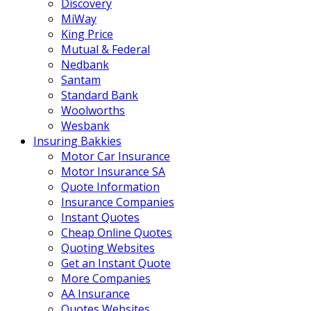
Discovery
MiWay
King Price
Mutual & Federal
Nedbank
Santam
Standard Bank
Woolworths
Wesbank
Insuring Bakkies
Motor Car Insurance
Motor Insurance SA
Quote Information
Insurance Companies
Instant Quotes
Cheap Online Quotes
Quoting Websites
Get an Instant Quote
More Companies
AA Insurance
Quotes Websites