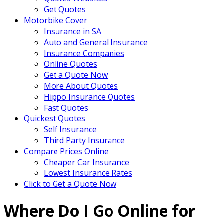
Get Quotes
Motorbike Cover
Insurance in SA
Auto and General Insurance
Insurance Companies
Online Quotes
Get a Quote Now
More About Quotes
Hippo Insurance Quotes
Fast Quotes
Quickest Quotes
Self Insurance
Third Party Insurance
Compare Prices Online
Cheaper Car Insurance
Lowest Insurance Rates
Click to Get a Quote Now
Where Do I Go Online for