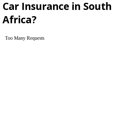
Car Insurance in South
Africa?