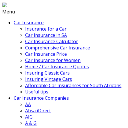
Menu
Car Insurance
Insurance for a Car
Car Insurance in SA
Car Insurance Calculator
Comprehensive Car Insurance
Car Insurance Price
Car Insurance for Women
Home / Car Insurance Quotes
Insuring Classic Cars
Insuring Vintage Cars
Affordable Car Insurances for South Africans
Useful tips
Car Insurance Companies
AA
Absa iDirect
AIG
A & G