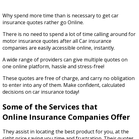
Why spend more time than is necessary to get car
insurance quotes rather go Online.
There is no need to spend a lot of time calling around for
motor insurance quotes after all Car insurance
companies are easily accessible online, instantly.
A wide range of providers can give multiple quotes on
one online platform, hassle and stress-free!
These quotes are free of charge, and carry no obligation
to enter into any of them. Make confident, calculated
decisions on car insurance today!
Some of the Services that
Online Insurance Companies Offer
They assist in locating the best product for you, at the
right price saving you time and frustration. Their quotes