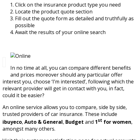
Click on the insurance product type you need
Locate the product quote section
Fill out the quote form as detailed and truthfully as
possible
Await the results of your online search
In no time at all, you can compare different benefits
and prices moreover should any particular offer
interest you, choose ‘I’m interested’, following which the
relevant provider will get in contact with you, in fact,
could it be easier?
An online service allows you to compare, side by side,
trusted providers of car insurance. These include
st
ibuyeco
,
Auto & General
,
Budget
and
1
for women
,
amongst many others.