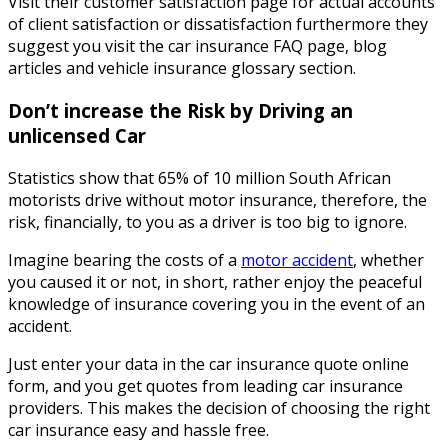
Visit their customer satisfaction page for actual accounts
of client satisfaction or dissatisfaction furthermore they
suggest you visit the car insurance FAQ page, blog
articles and vehicle insurance glossary section.
Don’t increase the Risk by Driving an
unlicensed Car
Statistics show that 65% of 10 million South African
motorists drive without motor insurance, therefore, the
risk, financially, to you as a driver is too big to ignore.
Imagine bearing the costs of a
motor accident
, whether
you caused it or not, in short, rather enjoy the peaceful
knowledge of insurance covering you in the event of an
accident.
Just enter your data in the car insurance quote online
form, and you get quotes from leading car insurance
providers. This makes the decision of choosing the right
car insurance easy and hassle free.