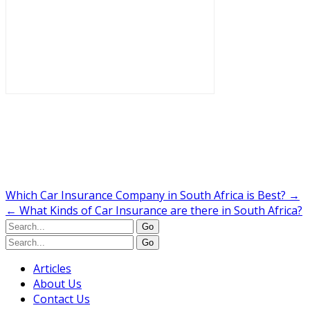
Which Car Insurance Company in South Africa is Best?
→
←
What Kinds of Car Insurance are there in South Africa?
Articles
About Us
Contact Us